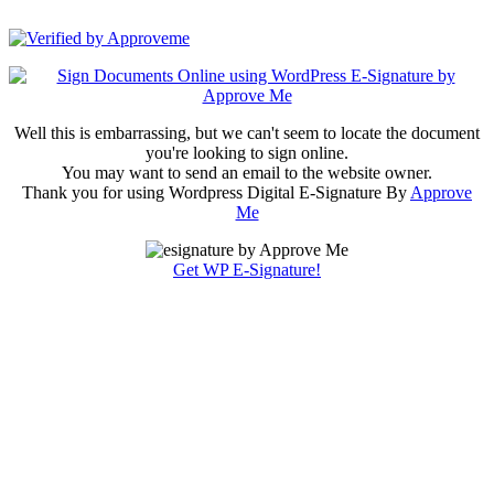
Cellsave Arabia
Well this is embarrassing, but we can't seem to locate the document
you're looking to sign online.
You may want to send an email to the website owner.
Thank you for using Wordpress Digital E-Signature By
Approve
Me
Get WP E-Signature!