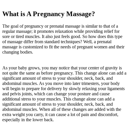
What is A Pregnancy Massage?
The goal of pregnancy or prenatal massage is similar to that of a
regular massage; it promotes relaxation while providing relief for
sore or tired muscles. It also just feels good. So how does this type
of massage differ from standard techniques? Well, a prenatal
massage is customized to fit the needs of pregnant women and their
changing bodies.
As your baby grows, you may notice that your center of gravity is
not quite the same as before pregnancy. This change alone can add a
significant amount of stress to your shoulder, neck, back, and
abdominal muscles. As you move into later trimesters, your body
will begin to prepare for delivery by slowly relaxing your ligaments
and pelvis joints, which can change your posture and cause
additional stress to your muscles. This change alone can add a
significant amount of stress to your shoulder, neck, back, and
abdominal muscles. When all of these changes are added with the
extra weight you carry, it can cause a lot of pain and discomfort,
especially in the lower back.