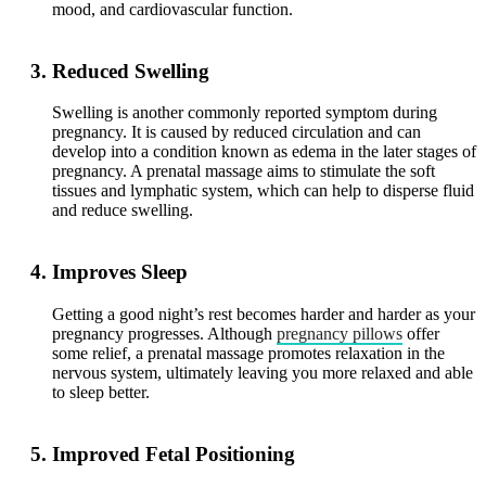
mood, and cardiovascular function.
Reduced Swelling
Swelling is another commonly reported symptom during
pregnancy. It is caused by reduced circulation and can
develop into a condition known as edema in the later stages of
pregnancy. A prenatal massage aims to stimulate the soft
tissues and lymphatic system, which can help to disperse fluid
and reduce swelling.
Improves Sleep
Getting a good night’s rest becomes harder and harder as your
pregnancy progresses. Although
pregnancy pillows
offer
some relief, a prenatal massage promotes relaxation in the
nervous system, ultimately leaving you more relaxed and able
to sleep better.
Improved Fetal Positioning