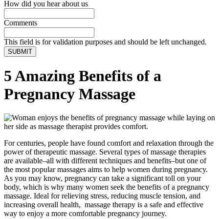
How did you hear about us
Comments
This field is for validation purposes and should be left unchanged.
5 Amazing Benefits of a
Pregnancy Massage
For centuries, people have found comfort and relaxation through the
power of therapeutic massage. Several types of massage therapies
are available–all with different techniques and benefits–but one of
the most popular massages aims to help women during pregnancy.
As you may know, pregnancy can take a significant toll on your
body, which is why many women seek the benefits of a pregnancy
massage. Ideal for relieving stress, reducing muscle tension, and
increasing overall health, massage therapy is a safe and effective
way to enjoy a more comfortable pregnancy journey.