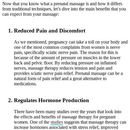
Now that you know what a prenatal massage is and how it differs
from traditional techniques, let’s dive into the main benefits that you
can expect from your massage:
Reduced Pain and Discomfort
As we mentioned, pregnancy can take a toll on your body and
one of the most common complaints from women is nerve
pain, specifically sciatic nerve pain. The reason for this is
because of the amount of pressure on muscles in the lower
back and pelvic floor. By reducing pressure on inflamed
nerves, massage therapy reduces tension and pain and
provides sciatic nerve pain relief. Prenatal massage can be a
natural form of pain relief and a great alternative to
medications.
Regulates Hormone Production
There have been many studies over the years that look into
the effects and benefits of massage therapy for pregnant
women. One of the
studies
suggests that massage therapy can
increase hormones associated with stress relief, improved