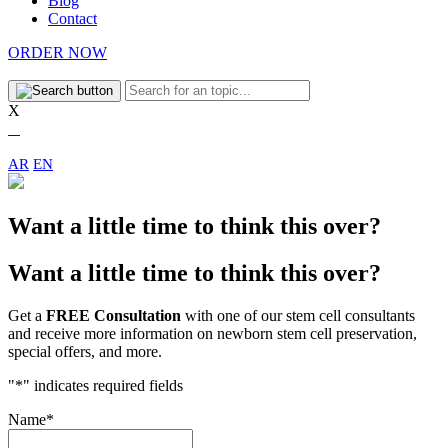
Blog
Contact
ORDER NOW
X
AR
EN
Want a little time to think this over?
Want a little time to think this over?
Get a
FREE Consultation
with one of our stem cell consultants
and receive more information on newborn stem cell preservation,
special offers, and more.
"
*
" indicates required fields
Name
*