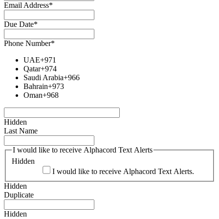
Email Address
*
Due Date
*
Phone Number
*
UAE
+971
Qatar
+974
Saudi Arabia
+966
Bahrain
+973
Oman
+968
Hidden
Last Name
I would like to receive Alphacord Text Alerts
Hidden
I would like to receive Alphacord Text Alerts.
Hidden
Duplicate
Hidden