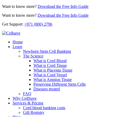
Want to know more?
Download the Free Info Guide
Want to know more?
Download the Free Info Guide
Get Support:
+971 (800) 2796
Home
Learn
Newborn Stem Cell Banking
The Science
What is Cord Blood
What is Cord Tissue
What is Placenta Tissue
What is Cord Vessel
What is Amnion Tissue
Preserving Different Stem Cells
Diseases treated
FAQ
Why CellSave
Services & Pricing
Cord blood banking costs
Gift Registry