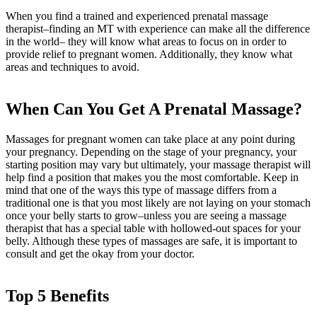
When you find a trained and experienced prenatal massage
therapist–finding an MT with experience can make all the difference
in the world– they will know what areas to focus on in order to
provide relief to pregnant women. Additionally, they know what
areas and techniques to avoid.
When Can You Get A Prenatal Massage?
Massages for pregnant women can take place at any point during
your pregnancy. Depending on the stage of your pregnancy, your
starting position may vary but ultimately, your massage therapist will
help find a position that makes you the most comfortable. Keep in
mind that one of the ways this type of massage differs from a
traditional one is that you most likely are not laying on your stomach
once your belly starts to grow–unless you are seeing a massage
therapist that has a special table with hollowed-out spaces for your
belly. Although these types of massages are safe, it is important to
consult and get the okay from your doctor.
Top 5 Benefits