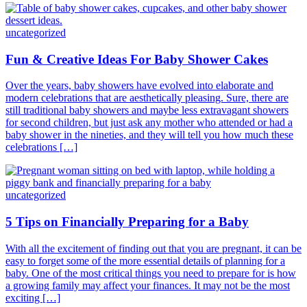
uncategorized
Fun & Creative Ideas For Baby Shower Cakes
Over the years, baby showers have evolved into elaborate and
modern celebrations that are aesthetically pleasing. Sure, there are
still traditional baby showers and maybe less extravagant showers
for second children, but just ask any mother who attended or had a
baby shower in the nineties, and they will tell you how much these
celebrations […]
uncategorized
5 Tips on Financially Preparing for a Baby
With all the excitement of finding out that you are pregnant, it can be
easy to forget some of the more essential details of planning for a
baby. One of the most critical things you need to prepare for is how
a growing family may affect your finances. It may not be the most
exciting […]