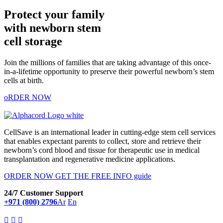
Protect your family
with newborn stem
cell storage
Join the millions of families that are taking advantage of this once-
in-a-lifetime opportunity to preserve their powerful newborn’s stem
cells at birth.
oRDER NOW
CellSave is an international leader in cutting-edge stem cell services
that enables expectant parents to collect, store and retrieve their
newborn’s cord blood and tissue for therapeutic use in medical
transplantation and regenerative medicine applications.
ORDER NOW
GET THE FREE INFO guide
24/7 Customer Support
+971 (800) 2796
Ar
En