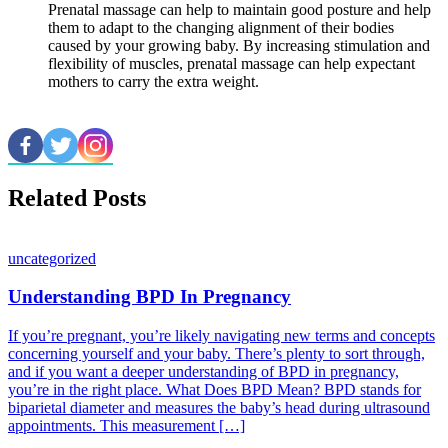
Prenatal massage can help to maintain good posture and help
them to adapt to the changing alignment of their bodies
caused by your growing baby. By increasing stimulation and
flexibility of muscles, prenatal massage can help expectant
mothers to carry the extra weight.
Related Posts
uncategorized
Understanding BPD In Pregnancy
If you’re pregnant, you’re likely navigating new terms and concepts
concerning yourself and your baby. There’s plenty to sort through,
and if you want a deeper understanding of BPD in pregnancy,
you’re in the right place. What Does BPD Mean? BPD stands for
biparietal diameter and measures the baby’s head during ultrasound
appointments. This measurement […]