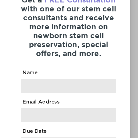
Get a
FREE Consultation
with one of our stem cell
consultants and receive
more information on
newborn stem cell
CellSave is an international leader in cutting-
preservation, special
edge stem cell services that enables expectant
offers, and more.
parents to collect, store and retrieve their
newborn’s cord blood and tissue for therapeutic
use in medical transplantation and regenerative
Name
medicine applications.
ORDER NOW
GET THE FREE INFO GUIDE
Email Address
24/7 Customer Support
+971 (800) 2796
Due Date