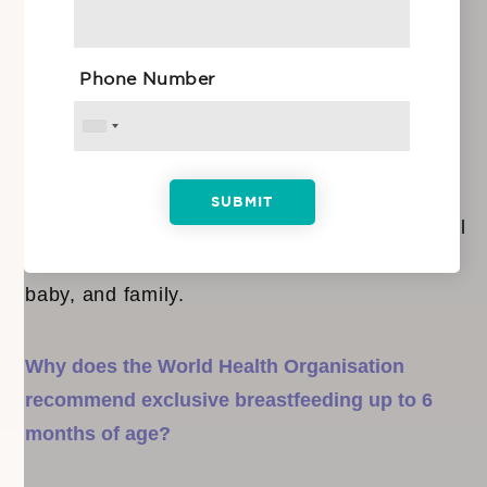
you. However, reading up and doing your
research is always a good idea. Attend a
Phone Number
prenatal class on the topic of breastfeeding to
understand some of the challenges you may
face. The class will also cover things like
global recommendations, early initiation, good
positioning and attachment techniques, as well
as the benefits of breastfeeding for mother,
baby, and family.
Why does the World Health Organisation
recommend exclusive breastfeeding up to 6
months of age?