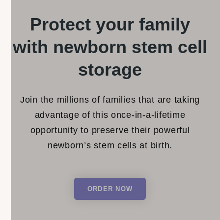
Protect your family
with newborn stem
cell
storage
Join the millions of families that are taking
advantage of this once-in-a-lifetime
opportunity to preserve their powerful
newborn’s stem cells at birth.
ORDER NOW