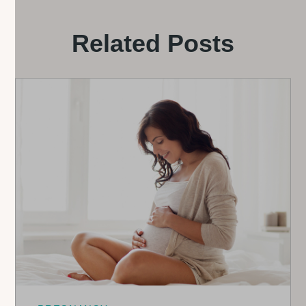
Related Posts