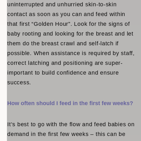
uninterrupted and unhurried skin-to-skin
contact as soon as you can and feed within
that first “Golden Hour”. Look for the signs of
baby rooting and looking for the breast and let
them do the breast crawl and self-latch if
possible. When assistance is required by staff,
correct latching and positioning are super-
important to build confidence and ensure
success.
How often should I feed in the first few weeks?
It’s best to go with the flow and feed babies on
demand in the first few weeks – this can be