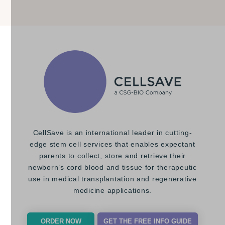
CellSave is an international leader in cutting-
edge stem cell services that enables expectant
parents to collect, store and retrieve their
newborn’s cord blood and tissue for therapeutic
use in medical transplantation and regenerative
medicine applications.
ORDER NOW
GET THE FREE INFO GUIDE