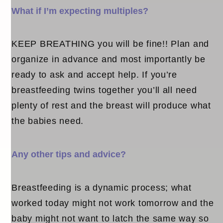
What if I’m expecting multiples?
KEEP BREATHING you will be fine!! Plan and
organize in advance and most importantly be
ready to ask and accept help. If you’re
breastfeeding twins together you’ll all need
plenty of rest and the breast will produce what
the babies need.
Any other tips and advice?
Breastfeeding is a dynamic process; what
worked today might not work tomorrow and the
baby might not want to latch the same way so