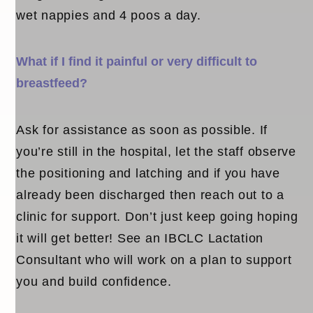
wet nappies and 4 poos a day.
What if I find it painful or very difficult to
breastfeed?
Ask for assistance as soon as possible. If
you’re still in the hospital, let the staff observe
the positioning and latching and if you have
already been discharged then reach out to a
clinic for support. Don’t just keep going hoping
it will get better! See an IBCLC Lactation
Consultant who will work on a plan to support
you and build confidence.