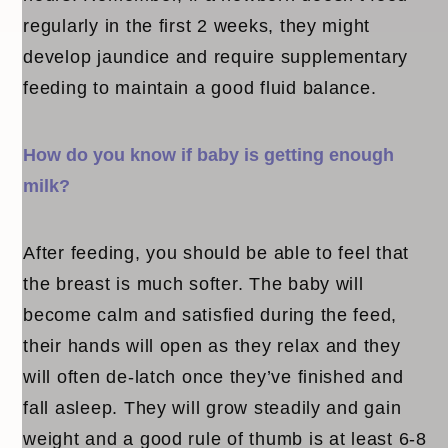
regularly in the first 2 weeks, they might
develop jaundice and require supplementary
feeding to maintain a good fluid balance.
How do you know if baby is getting enough
milk?
After feeding, you should be able to feel that
the breast is much softer. The baby will
become calm and satisfied during the feed,
their hands will open as they relax and they
will often de-latch once they’ve finished and
fall asleep. They will grow steadily and gain
weight and a good rule of thumb is at least 6-8