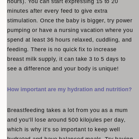
hours). You can start expressing 15 to 20
minutes after every feed to give extra
stimulation. Once the baby is bigger, try power
pumping or have a nursing vacation where you
spend at least 36 hours relaxed, cuddling, and
feeding. There is no quick fix to increase
breast milk supply, it can take 3 to 5 days to
see a difference and your body is unique!
How important are my hydration and nutrition?
Breastfeeding takes a lot from you as a mum
and you’ll lose around 500 kilojules per day,
which is why it’s so important to keep well
hydrated and have balanced meals. Try having