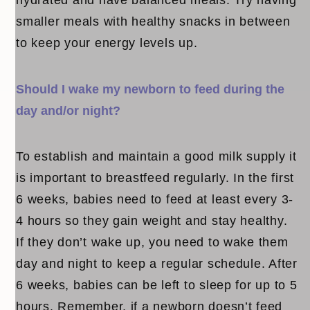
smaller meals with healthy snacks in between
to keep your energy levels up.
Should I wake my newborn to feed during the
day and/or night?
To establish and maintain a good milk supply it
is important to breastfeed regularly. In the first
6 weeks, babies need to feed at least every 3-
4 hours so they gain weight and stay healthy.
If they don’t wake up, you need to wake them
day and night to keep a regular schedule. After
6 weeks, babies can be left to sleep for up to 5
hours. Remember, if a newborn doesn’t feed