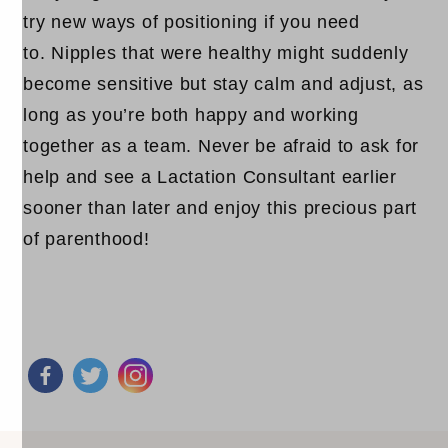
try new ways of positioning if you need
to. Nipples that were healthy might suddenly
become sensitive but stay calm and adjust, as
long as you’re both happy and working
together as a team. Never be afraid to ask for
help and see a Lactation Consultant earlier
sooner than later and enjoy this precious part
of parenthood!