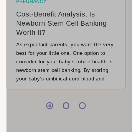
PREGNANCY
Cost-Benefit Analysis: Is
Newborn Stem Cell Banking
Worth It?
As expectant parents, you want the very
best for your little one. One option to
consider for your baby’s future health is
newborn stem cell banking. By storing
your baby’s umbilical cord blood and
placenta, you could gain access to
valuable stem cells with the potential to
treat various diseases. Is it worth it?
Let’s […]