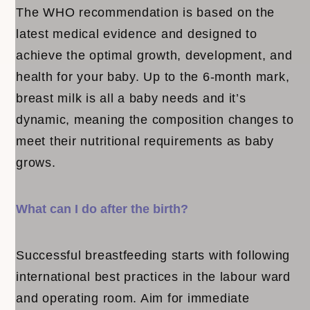
The WHO recommendation is based on the
latest medical evidence and designed to
achieve the optimal growth, development, and
health for your baby. Up to the 6-month mark,
breast milk is all a baby needs and it’s
dynamic, meaning the composition changes to
meet their nutritional requirements as baby
grows.
What can I do after the birth?
Successful breastfeeding starts with following
international best practices in the labour ward
and operating room. Aim for immediate