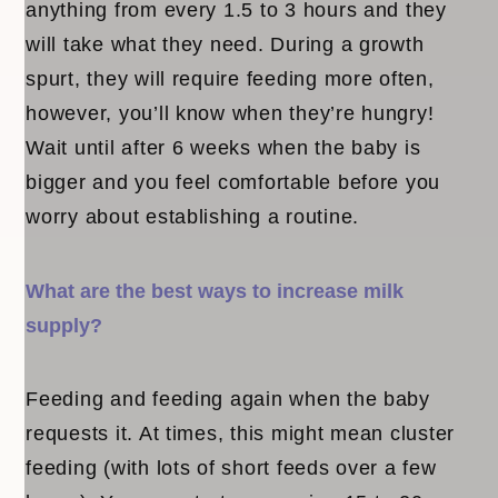
anything from every 1.5 to 3 hours and they
will take what they need. During a growth
spurt, they will require feeding more often,
however, you’ll know when they’re hungry!
Wait until after 6 weeks when the baby is
bigger and you feel comfortable before you
worry about establishing a routine.
What are the best ways to increase milk
supply?
Feeding and feeding again when the baby
requests it. At times, this might mean cluster
feeding (with lots of short feeds over a few