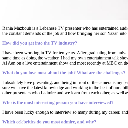
Rania Mazbouh is a Lebanese TV presenter who has entertained audie
the constant demands of the job and how bringing her son Yazan into 
How did you get into the TV industry?
I have been working in TV for ten years. After graduating from univer
same time as doing the weather, I had my own entertainment talk show,
Al Aan on a live entertainment show and most recently at MBC on t
What do you love most about the job? What are the challenges?
I absolutely love presenting, and being in front of the camera is my 
sure we have the latest knowledge and working to the best of our abilit
other presenters who I admire and we learn from each other, as well a
Who is the most interesting person you have interviewed?
I have been lucky enough to interview so many during my career, and I 
Which celebrities do you most admire, and why?