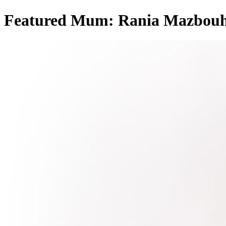
Featured Mum: Rania Mazbou