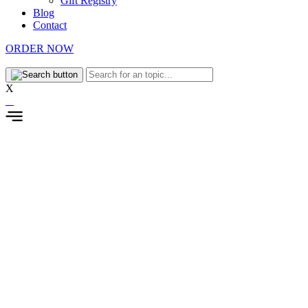
Gift Registry
Blog
Contact
ORDER NOW
X