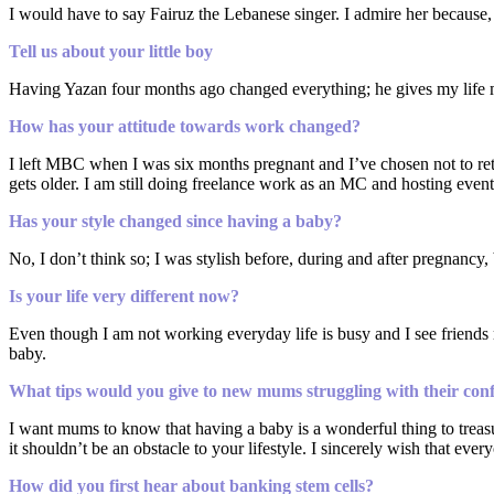
I would have to say Fairuz the Lebanese singer. I admire her because,
Tell us about your little boy
Having Yazan four months ago changed everything; he gives my life mean
How has your attitude towards work changed?
I left MBC when I was six months pregnant and I’ve chosen not to retu
gets older. I am still doing freelance work as an MC and hosting even
Has your style changed since having a baby?
No, I don’t think so; I was stylish before, during and after pregnancy,
Is your life very different now?
Even though I am not working everyday life is busy and I see friends reg
baby.
What tips would you give to new mums struggling with their con
I want mums to know that having a baby is a wonderful thing to treasu
it shouldn’t be an obstacle to your lifestyle. I sincerely wish that ever
How did you first hear about banking stem cells?