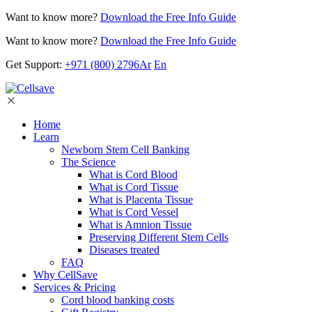
Want to know more?
Download the Free Info Guide
Want to know more?
Download the Free Info Guide
Get Support:
+971 (800) 2796
Ar
En
Home
Learn
Newborn Stem Cell Banking
The Science
What is Cord Blood
What is Cord Tissue
What is Placenta Tissue
What is Cord Vessel
What is Amnion Tissue
Preserving Different Stem Cells
Diseases treated
FAQ
Why CellSave
Services & Pricing
Cord blood banking costs