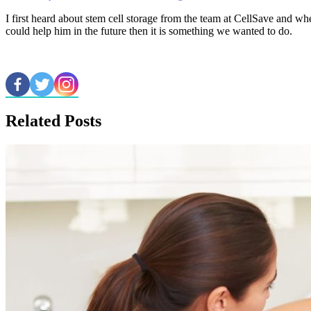
I first heard about stem cell storage from the team at CellSave and whe
could help him in the future then it is something we wanted to do.
Related Posts