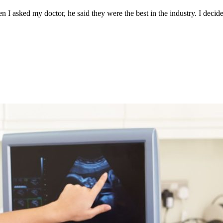
n I asked my doctor, he said they were the best in the industry. I decid