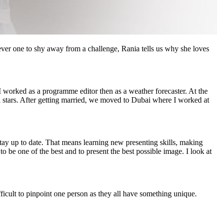
er one to shy away from a challenge, Rania tells us why she loves
I worked as a programme editor then as a weather forecaster. At the
ul stars. After getting married, we moved to Dubai where I worked at
stay up to date. That means learning new presenting skills, making
o be one of the best and to present the best possible image. I look at
ficult to pinpoint one person as they all have something unique.