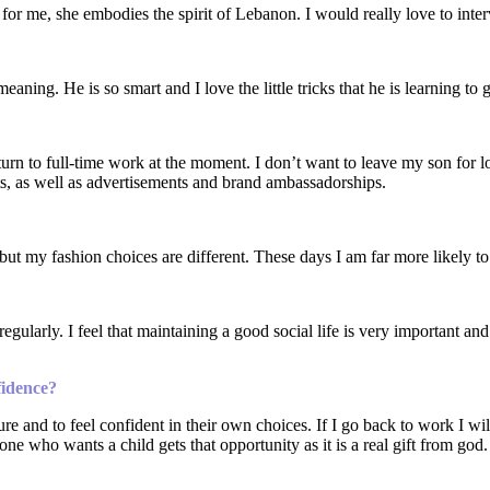
 for me, she embodies the spirit of Lebanon. I would really love to inte
ing. He is so smart and I love the little tricks that he is learning to 
rn to full-time work at the moment. I don’t want to leave my son for l
ts, as well as advertisements and brand ambassadorships.
 but my fashion choices are different. These days I am far more likely to
ularly. I feel that maintaining a good social life is very important and 
fidence?
re and to feel confident in their own choices. If I go back to work I w
yone who wants a child gets that opportunity as it is a real gift from god.