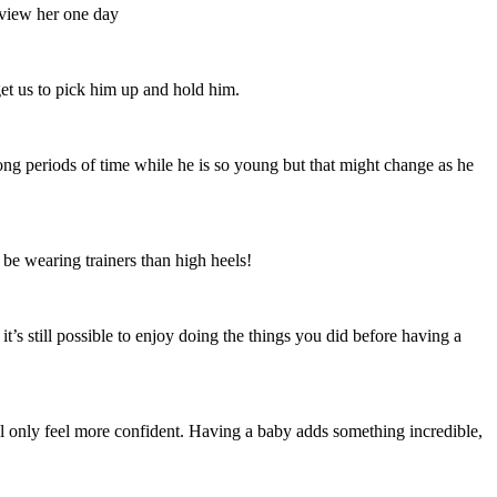
rview her one day
get us to pick him up and hold him.
ong periods of time while he is so young but that might change as he
 be wearing trainers than high heels!
it’s still possible to enjoy doing the things you did before having a
ill only feel more confident. Having a baby adds something incredible,