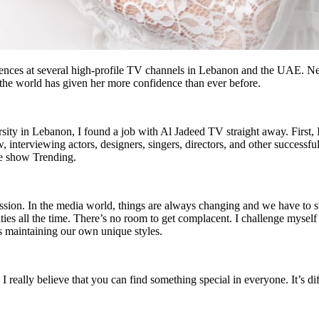
nces at several high-profile TV channels in Lebanon and the UAE. Nev
the world has given her more confidence than ever before.
sity in Lebanon, I found a job with Al Jadeed TV straight away. First, 
 interviewing actors, designers, singers, directors, and other successf
he show Trending.
passion. In the media world, things are always changing and we have to 
ies all the time. There’s no room to get complacent. I challenge myself t
s maintaining our own unique styles.
really believe that you can find something special in everyone. It’s dif