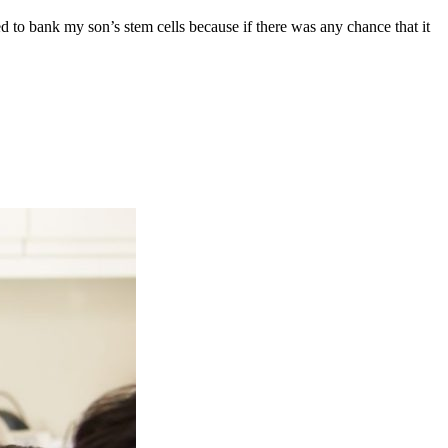
ed to bank my son’s stem cells because if there was any chance that it