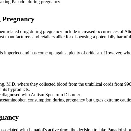
 taking Panadol during pregnancy.
g Pregnancy
ophen-related drug during pregnancy include increased occurrences of
nst manufacturers and retailers alike for dispensing a potentially harmfu
dy is imperfect and has come up against plenty of criticism. However, whe
g, M.D. where they collected blood from the umbilical cords from 996 
 its byproducts.
 diagnosed with Autism Spectrum Disorder
acetaminophen consumption during pregnancy but urges extreme cautio
gnancy
 associated with Panadol’s active drug, the decision to take Panadol s