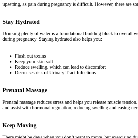
upsetting, as pain during pregnancy is difficult. However, there are 
Stay Hydrated
Drinking plenty of water is a foundational building block to overall
during pregnancy. Staying hydrated also helps you:
Flush out toxins
Keep your skin soft
Reduce swelling, which can lead to discomfort
Decreases risk of Urinary Tract Infections
Prenatal Massage
Prenatal massage reduces stress and helps you release muscle tension. 
and assist with hormonal regulation, reducing swelling and easing ner
Keep Moving
There might be days when you don’t want to move, but exercising duri