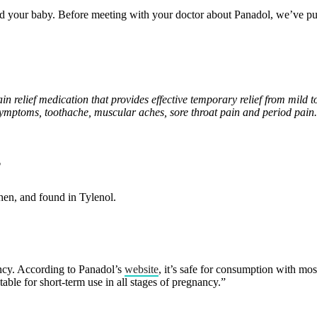
nd your baby. Before meeting with your doctor about Panadol, we’ve pu
in relief medication that provides effective temporary relief from mil
symptoms, toothache, muscular aches, sore throat pain and period pain.
?
hen, and found in Tylenol.
ancy. According to Panadol’s
website
, it’s safe for consumption with mo
le for short-term use in all stages of pregnancy.”