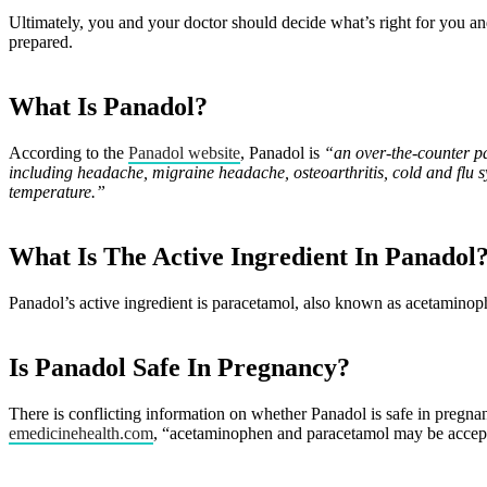
Ultimately, you and your doctor should decide what’s right for you a
prepared.
What Is Panadol?
According to the
Panadol website
, Panadol is
“an over-the-counter pa
including headache, migraine headache, osteoarthritis, cold and flu 
temperature.”
What Is The Active Ingredient In Panadol
Panadol’s active ingredient is paracetamol, also known as acetaminop
Is Panadol Safe In Pregnancy?
There is conflicting information on whether Panadol is safe in pregn
emedicinehealth.com
, “acetaminophen and paracetamol may be acceptab