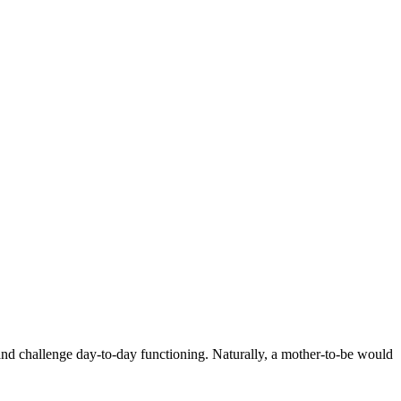
nd challenge day-to-day functioning. Naturally, a mother-to-be would