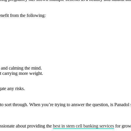
efit from the following:
s and calming the mind.
rt carrying more weight.
ate any risks.
o sort through. When you’re trying to answer the question, is Panadol 
ssionate about providing the
best in stem cell banking services
for grow