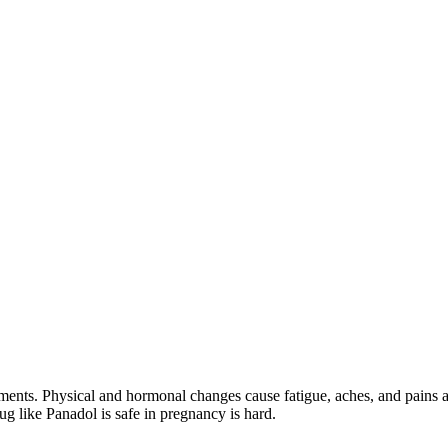
ments. Physical and hormonal changes cause fatigue, aches, and pains a
g like Panadol is safe in pregnancy is hard.