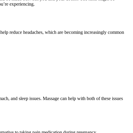
ou’re experiencing.
 can help reduce headaches, which are becoming increasingly common
omach, and sleep issues. Massage can help with both of these issues
rnative to taking pain medication during pregnancy.