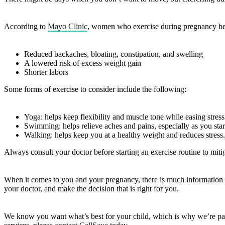
According to
Mayo Clinic
, women who exercise during pregnancy ben
Reduced backaches, bloating, constipation, and swelling
A lowered risk of excess weight gain
Shorter labors
Some forms of exercise to consider include the following:
Yoga: helps keep flexibility and muscle tone while easing stres
Swimming: helps relieve aches and pains, especially as you sta
Walking: helps keep you at a healthy weight and reduces stress.
Always consult your doctor before starting an exercise routine to mitig
When it comes to you and your pregnancy, there is much information t
your doctor, and make the decision that is right for you.
We know you want what’s best for your child, which is why we’re pa