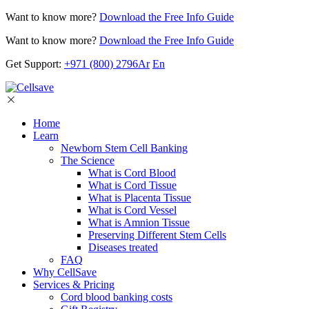
Want to know more?
Download the Free Info Guide
Want to know more?
Download the Free Info Guide
Get Support:
+971 (800) 2796
Ar
En
Home
Learn
Newborn Stem Cell Banking
The Science
What is Cord Blood
What is Cord Tissue
What is Placenta Tissue
What is Cord Vessel
What is Amnion Tissue
Preserving Different Stem Cells
Diseases treated
FAQ
Why CellSave
Services & Pricing
Cord blood banking costs