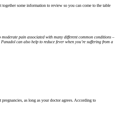
t together some information to review so you can come to the table
d to moderate pain associated with many different common conditions –
 Panadol can also help to reduce fever when you’re suffering from a
st pregnancies, as long as your doctor agrees. According to