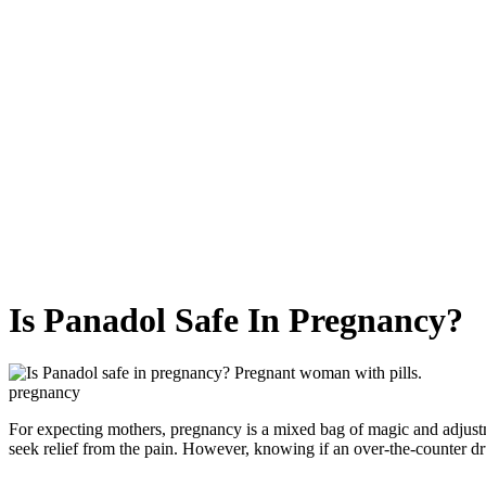
Is Panadol Safe In Pregnancy?
pregnancy
For expecting mothers, pregnancy is a mixed bag of magic and adjust
seek relief from the pain. However, knowing if an over-the-counter dru