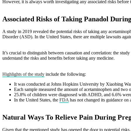
However, it is always worth investigating any associated risks before
Associated Risks of Taking Panadol Durin
A study in 2019 revealed the potential risks of taking any acetamin
Disorder (ASD). In the United States, there are multiple lawsuits agai
It’s crucial to distinguish between causation and correlation: the stu
understand the risks and benefits before taking any medicine.
Highlights of the study
include the following:
It was conducted at Johns Hopkins University by Xiaobing Wan
Each sample measured the amount of acetaminophen and two of
25.8% of children were diagnosed with ADHD, and 6.6% were
In the United States, the
FDA
has not changed its guidance on 
Natural Ways To Relieve Pain During Pre
Given that the mentioned study has opened the door to potential risks