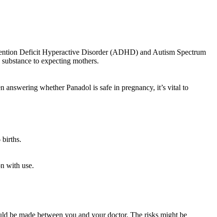
 Attention Deficit Hyperactive Disorder (ADHD) and Autism Spectrum
l substance to expecting mothers.
n answering whether Panadol is safe in pregnancy, it’s vital to
births.
n with use.
hould be made between you and your doctor. The risks might be