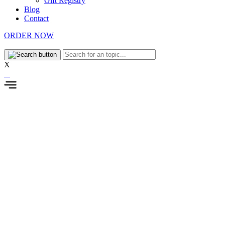
Gift Registry
Blog
Contact
ORDER NOW
X