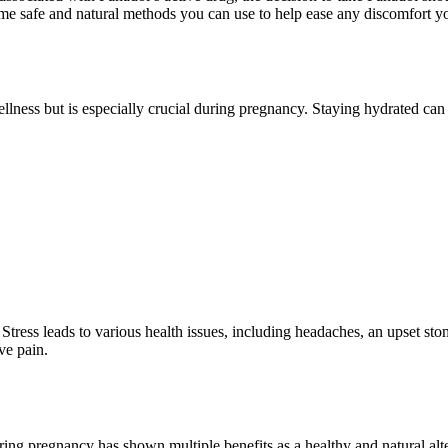
some safe and natural methods you can use to help ease any discomfort y
 wellness but is especially crucial during pregnancy. Staying hydrated
Stress leads to various health issues, including headaches, an upset st
ve pain.
ng pregnancy has shown multiple benefits as a healthy and natural alte