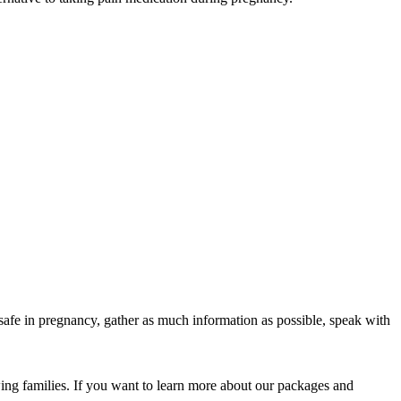
safe in pregnancy, gather as much information as possible, speak with
ing families. If you want to learn more about our packages and