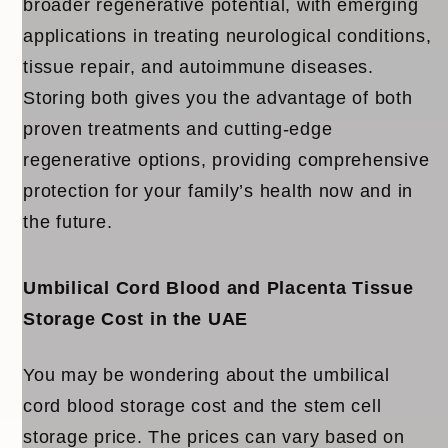
broader regenerative potential, with emerging
applications in treating neurological conditions,
tissue repair, and autoimmune diseases.
Storing both gives you the advantage of both
proven treatments and cutting-edge
regenerative options, providing comprehensive
protection for your family’s health now and in
the future.
Umbilical Cord Blood and Placenta Tissue
Storage Cost in the UAE
You may be wondering about the
umbilical
cord blood storage cost
and the
stem cell
storage price
. The prices can vary based on