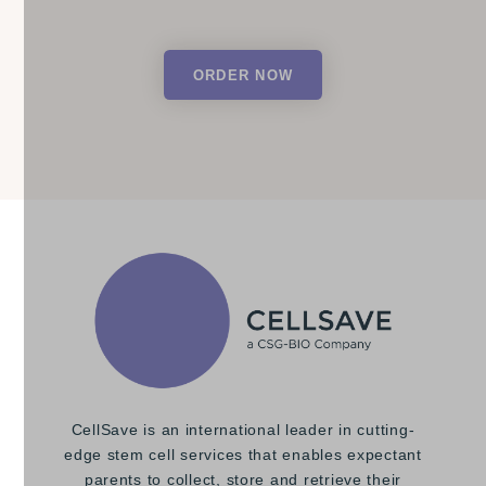
ORDER NOW
CellSave is an international leader in cutting-
edge stem cell services that enables expectant
parents to collect, store and retrieve their