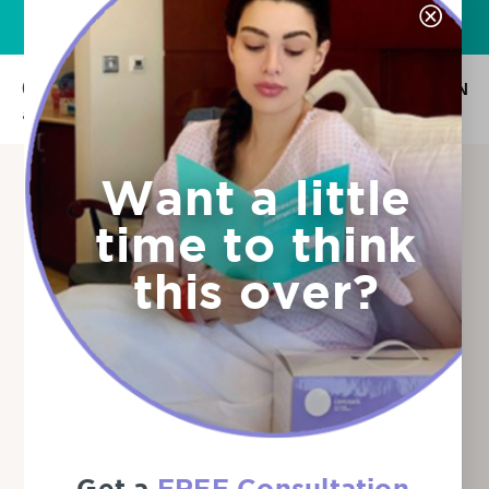
Want to know more?
Download the Free Info Guide
Ar
En
AR
EN
Want a little
Umbilical Cord
time to think
Blood and
this over?
Placenta
Tissue Storage:
Which Option