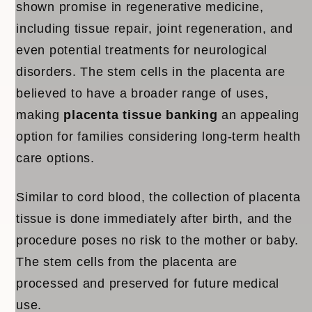
shown promise in regenerative medicine,
including tissue repair, joint regeneration, and
even potential treatments for neurological
disorders. The stem cells in the placenta are
believed to have a broader range of uses,
making
placenta tissue banking
an appealing
option for families considering long-term health
care options.
Similar to cord blood, the collection of placenta
tissue is done immediately after birth, and the
procedure poses no risk to the mother or baby.
The stem cells from the placenta are
processed and preserved for future medical
use.