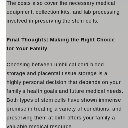
The costs also cover the necessary medical
equipment, collection kits, and lab processing
involved in preserving the stem cells.
Final Thoughts: Making the Right Choice
for Your Family
Choosing between
umbilical cord blood
storage
and
placental tissue storage
is a
highly personal decision that depends on your
family’s health goals and future medical needs.
Both types of stem cells have shown immense
promise in treating a variety of conditions, and
preserving them at birth offers your family a
valuable medical resource.