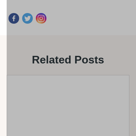
Related Posts