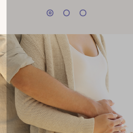
can expect when opting for cord blood,
tissue, and placenta […]