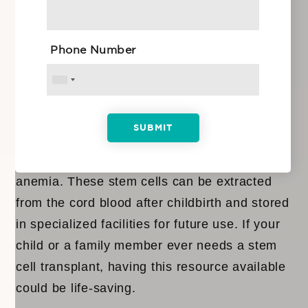
future plans.
Phone Number
What Is Umbilical Cord Blood Storage?
Umbilical cord blood
is rich in hematopoietic
stem cells, which have the potential to treat
various conditions, including blood disorders
like leukemia, lymphoma, and sickle cell
anemia. These stem cells can be extracted
from the cord blood after childbirth and stored
in specialized facilities for future use. If your
child or a family member ever needs a stem
cell transplant, having this resource available
could be life-saving.