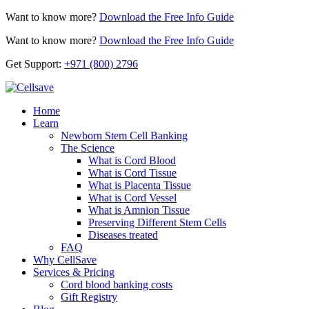
Want to know more?
Download the Free Info Guide
Want to know more?
Download the Free Info Guide
Get Support:
+971 (800) 2796
Home
Learn
Newborn Stem Cell Banking
The Science
What is Cord Blood
What is Cord Tissue
What is Placenta Tissue
What is Cord Vessel
What is Amnion Tissue
Preserving Different Stem Cells
Diseases treated
FAQ
Why CellSave
Services & Pricing
Cord blood banking costs
Gift Registry