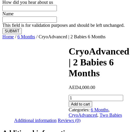
How did you hear about us
Name
This field is for validation purposes and should be left unchanged.
Home
/
6 Months
/ CryoAdvanced | 2 Babies 6 Months
CryoAdvanced
| 2 Babies 6
Months
AED
4,000.00
CryoAdvanced
|
Add to cart
2
Categories:
6 Months
,
Babies
CryoAdvanced
,
Two Babies
6
Additional information
Reviews (0)
Months
quantity