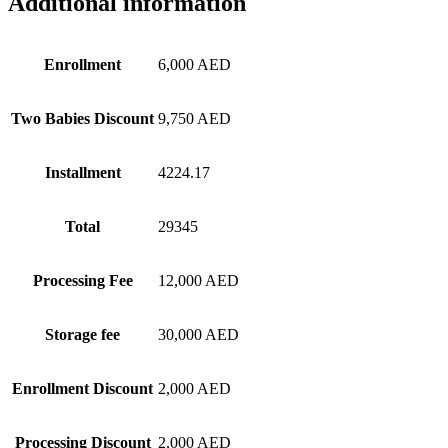
Additional information
Enrollment
6,000 AED
Two Babies Discount
9,750 AED
Installment
4224.17
Total
29345
Processing Fee
12,000 AED
Storage fee
30,000 AED
Enrollment Discount
2,000 AED
Processing Discount
2,000 AED