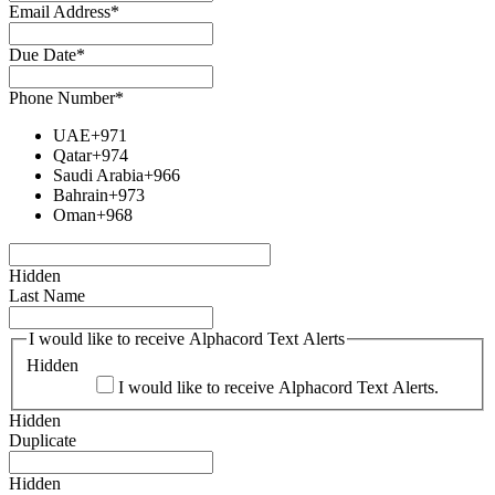
Email Address
*
Due Date
*
Phone Number
*
UAE
+971
Qatar
+974
Saudi Arabia
+966
Bahrain
+973
Oman
+968
Hidden
Last Name
I would like to receive Alphacord Text Alerts
Hidden
I would like to receive Alphacord Text Alerts.
Hidden
Duplicate
Hidden