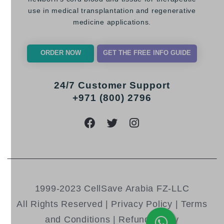
use in medical transplantation and regenerative
medicine applications.
ORDER NOW
GET THE FREE INFO GUIDE
24/7 Customer Support
+971 (800) 2796
1999-2023 CellSave Arabia FZ-LLC
All Rights Reserved |
Privacy Policy
|
Terms
and Conditions
|
Refund Policy