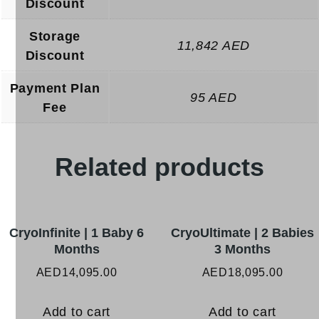
Discount
Storage
11,842 AED
Discount
Payment Plan
95 AED
Fee
Related products
CryoInfinite | 1 Baby 6
CryoUltimate | 2 Babies
Months
3 Months
AED
14,095.00
AED
18,095.00
Add to cart
Add to cart