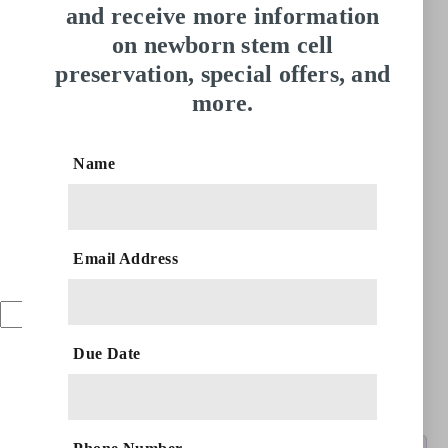
and receive more information
on newborn stem cell
preservation, special offers, and
more.
CryoInfinite | 2
Babies 6 Months
Name
AED
28,095.00
Email Address
Add to cart
CryoInfinite
|
Due Date
2
Categories:
6 Months
,
CryoPlus
,
Two Babies
Babies
6