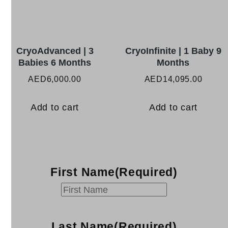
CryoAdvanced | 3
CryoInfinite | 1 Baby 9
Babies 6 Months
Months
AED
6,000.00
AED
14,095.00
Add to cart
Add to cart
First Name
(Required)
Last Name
(Required)