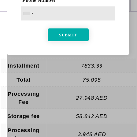
Phone Number
Additional information
Reviews (0)
Months
quantity
Additional information
Enrollment
4,000 AED
Installment
7833.33
Total
75,095
Processing
27,948 AED
Fee
Storage fee
58,842 AED
Processing
3,948 AED