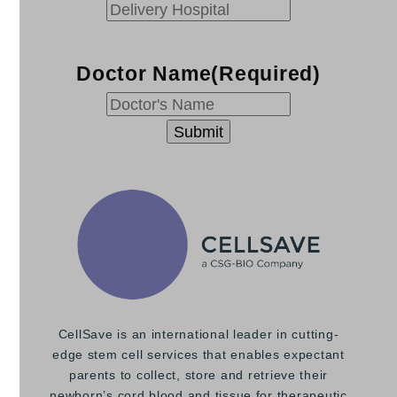
YYYY
Doctor Name
(Required)
CellSave is an international leader in cutting-
edge stem cell services that enables expectant
parents to collect, store and retrieve their
newborn’s cord blood and tissue for therapeutic