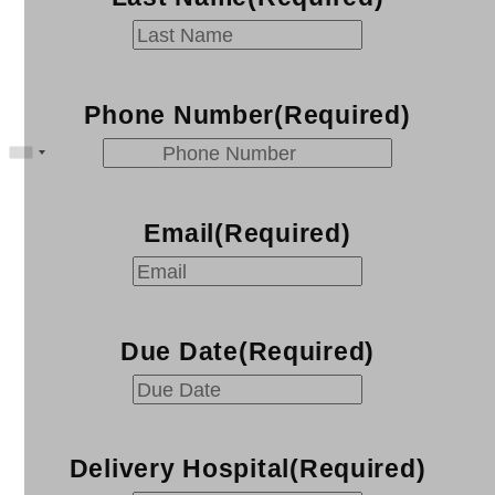
Phone Number
(Required)
Email
(Required)
Due Date
(Required)
MM
slash
DD
Delivery Hospital
(Required)
slash